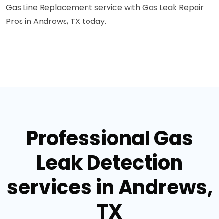
Gas Line Replacement service with Gas Leak Repair
Pros in Andrews, TX today.
Professional Gas
Leak Detection
services in Andrews,
TX