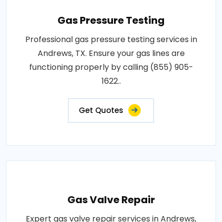
Gas Pressure Testing
Professional gas pressure testing services in
Andrews, TX. Ensure your gas lines are
functioning properly by calling (855) 905-
1622..
Get Quotes
Gas Valve Repair
Expert gas valve repair services in Andrews,