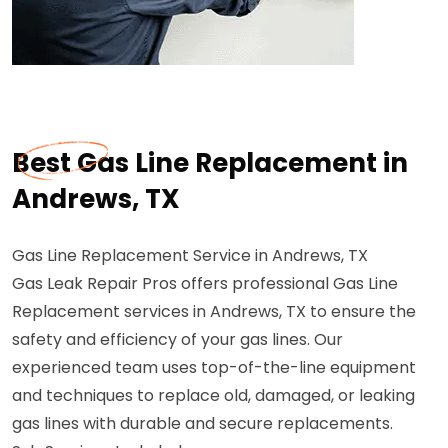
Best Gas Line Replacement in
Andrews, TX
Gas Line Replacement Service in Andrews, TX
Gas Leak Repair Pros offers professional Gas Line
Replacement services in Andrews, TX to ensure the
safety and efficiency of your gas lines. Our
experienced team uses top-of-the-line equipment
and techniques to replace old, damaged, or leaking
gas lines with durable and secure replacements.