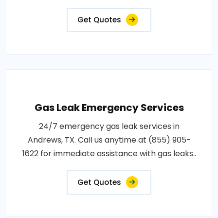
Get Quotes
Gas Leak Emergency Services
24/7 emergency gas leak services in
Andrews, TX. Call us anytime at (855) 905-
1622 for immediate assistance with gas leaks..
Get Quotes