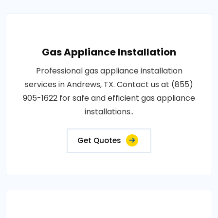
Gas Appliance Installation
Professional gas appliance installation
services in Andrews, TX. Contact us at (855)
905-1622 for safe and efficient gas appliance
installations..
Get Quotes