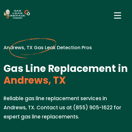
Andrews, TX Gas Leak Detection Pros
Gas Line Replacement in
Andrews, TX
Reliable gas line replacement services in
Andrews, TX. Contact us at (855) 905-1622 for
expert gas line replacements.