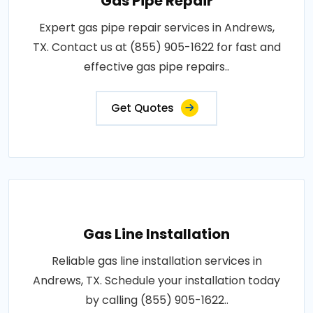
Gas Pipe Repair
Expert gas pipe repair services in Andrews,
TX. Contact us at (855) 905-1622 for fast and
effective gas pipe repairs..
Get Quotes
Gas Line Installation
Reliable gas line installation services in
Andrews, TX. Schedule your installation today
by calling (855) 905-1622..