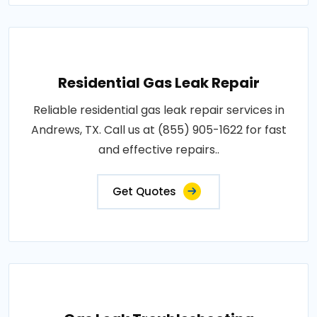
Residential Gas Leak Repair
Reliable residential gas leak repair services in
Andrews, TX. Call us at (855) 905-1622 for fast
and effective repairs..
Get Quotes