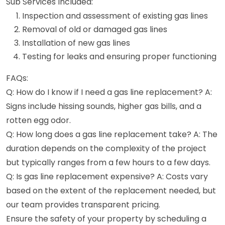
Sub Services Included:
Inspection and assessment of existing gas lines
Removal of old or damaged gas lines
Installation of new gas lines
Testing for leaks and ensuring proper functioning
FAQs:
Q: How do I know if I need a gas line replacement? A:
Signs include hissing sounds, higher gas bills, and a
rotten egg odor.
Q: How long does a gas line replacement take? A: The
duration depends on the complexity of the project
but typically ranges from a few hours to a few days.
Q: Is gas line replacement expensive? A: Costs vary
based on the extent of the replacement needed, but
our team provides transparent pricing.
Ensure the safety of your property by scheduling a