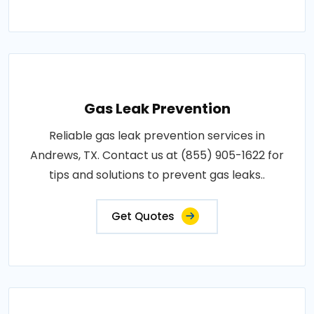
Gas Leak Prevention
Reliable gas leak prevention services in
Andrews, TX. Contact us at (855) 905-1622 for
tips and solutions to prevent gas leaks..
Get Quotes