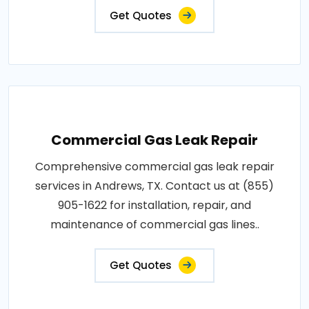
Get Quotes
Commercial Gas Leak Repair
Comprehensive commercial gas leak repair
services in Andrews, TX. Contact us at (855)
905-1622 for installation, repair, and
maintenance of commercial gas lines..
Get Quotes