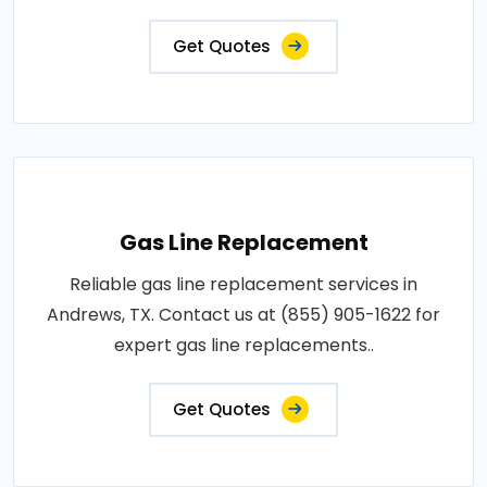
Get Quotes
Gas Line Replacement
Reliable gas line replacement services in
Andrews, TX. Contact us at (855) 905-1622 for
expert gas line replacements..
Get Quotes