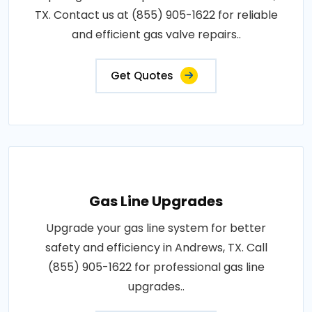
TX. Contact us at (855) 905-1622 for reliable
and efficient gas valve repairs..
Get Quotes
Gas Line Upgrades
Upgrade your gas line system for better
safety and efficiency in Andrews, TX. Call
(855) 905-1622 for professional gas line
upgrades..