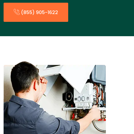
(855) 905-1622