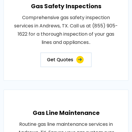
Gas Safety Inspections
Comprehensive gas safety inspection
services in Andrews, TX. Call us at (855) 905-
1622 for a thorough inspection of your gas
lines and appliances..
Get Quotes
Gas Line Maintenance
Routine gas line maintenance services in