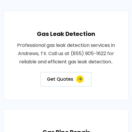
Gas Leak Detection
Professional gas leak detection services in
Andrews, TX. Call us at (855) 905-1622 for
reliable and efficient gas leak detection..
Get Quotes