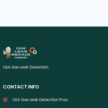
USA Gas Leak Detection
CONTACT INFO
USA Gas Leak Detection Pros.