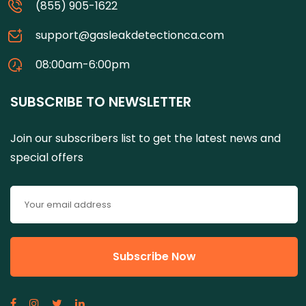
(855) 905-1622
support@gasleakdetectionca.com
08:00am-6:00pm
SUBSCRIBE TO NEWSLETTER
Join our subscribers list to get the latest news and
special offers