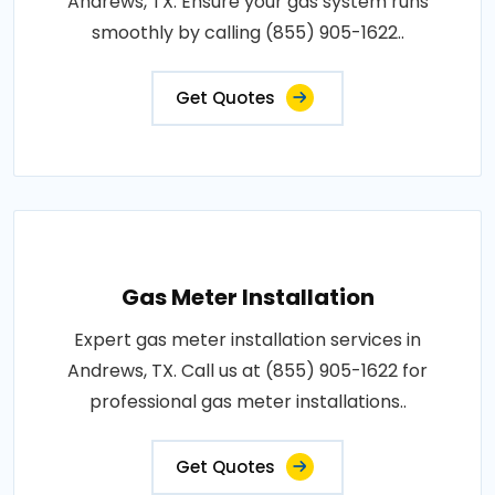
Andrews, TX. Ensure your gas system runs
smoothly by calling (855) 905-1622..
Get Quotes
Gas Meter Installation
Expert gas meter installation services in
Andrews, TX. Call us at (855) 905-1622 for
professional gas meter installations..
Get Quotes