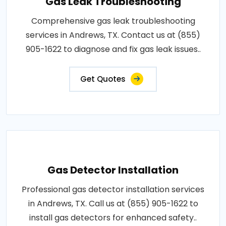
Gas Leak Troubleshooting
Comprehensive gas leak troubleshooting
services in Andrews, TX. Contact us at (855)
905-1622 to diagnose and fix gas leak issues..
Get Quotes
Gas Detector Installation
Professional gas detector installation services
in Andrews, TX. Call us at (855) 905-1622 to
install gas detectors for enhanced safety..