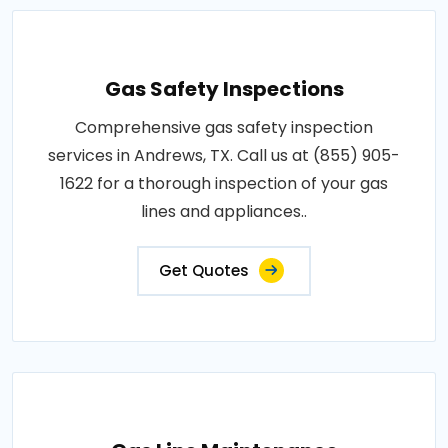
Gas Safety Inspections
Comprehensive gas safety inspection
services in Andrews, TX. Call us at (855) 905-
1622 for a thorough inspection of your gas
lines and appliances..
Get Quotes