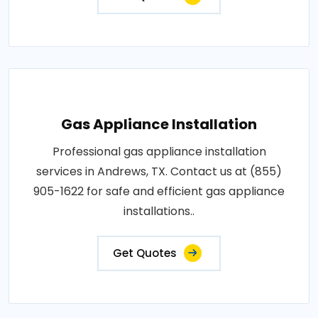
Gas Appliance Installation
Professional gas appliance installation
services in Andrews, TX. Contact us at (855)
905-1622 for safe and efficient gas appliance
installations..
Get Quotes