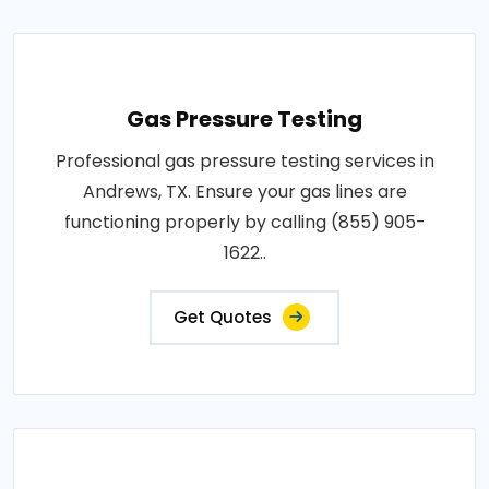
Gas Pressure Testing
Professional gas pressure testing services in
Andrews, TX. Ensure your gas lines are
functioning properly by calling (855) 905-
1622..
Get Quotes