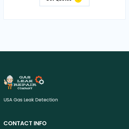
USA Gas Leak Detection
CONTACT INFO