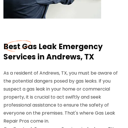
Best Gas Leak Emergency
Services in Andrews, TX
As a resident of Andrews, TX, you must be aware of
the potential dangers posed by gas leaks. If you
suspect a gas leak in your home or commercial
property, it is crucial to act swiftly and seek
professional assistance to ensure the safety of
everyone on the premises. That's where Gas Leak
Repair Pros come in.