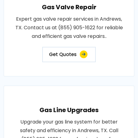
Gas Valve Repair
Expert gas valve repair services in Andrews,
TX. Contact us at (855) 905-1622 for reliable
and efficient gas valve repairs..
Get Quotes
Gas Line Upgrades
Upgrade your gas line system for better
safety and efficiency in Andrews, TX. Call