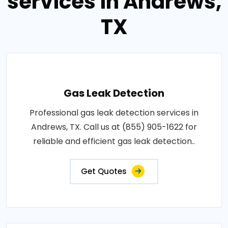
services in Andrews,
TX
Gas Leak Detection
Professional gas leak detection services in
Andrews, TX. Call us at (855) 905-1622 for
reliable and efficient gas leak detection..
Get Quotes