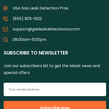
USA Gas Leak Detection Pros.
(855) 905-1622
support@gasleakdetectionca.com
08:00am-6:00pm
SUBSCRIBE TO NEWSLETTER
Join our subscribers list to get the latest news and
special offers