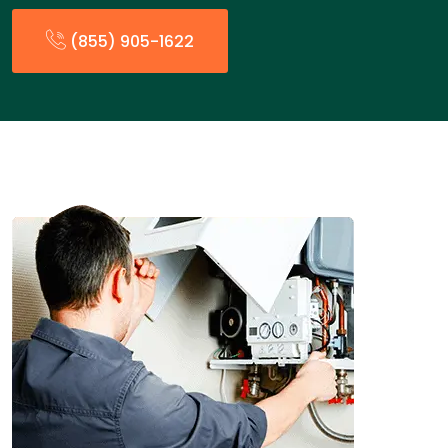
(855) 905-1622