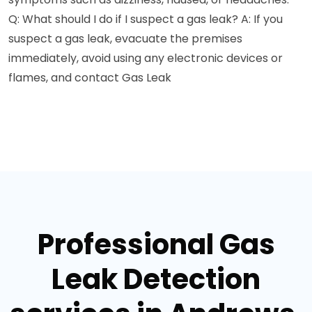
Q: What should I do if I suspect a gas leak? A: If you
suspect a gas leak, evacuate the premises
immediately, avoid using any electronic devices or
flames, and contact Gas Leak
Professional Gas
Leak Detection