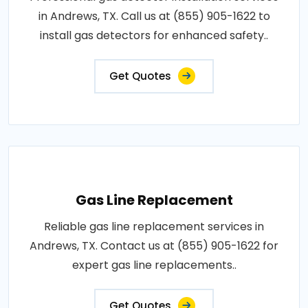
in Andrews, TX. Call us at (855) 905-1622 to
install gas detectors for enhanced safety..
Get Quotes
Gas Line Replacement
Reliable gas line replacement services in
Andrews, TX. Contact us at (855) 905-1622 for
expert gas line replacements..
Get Quotes