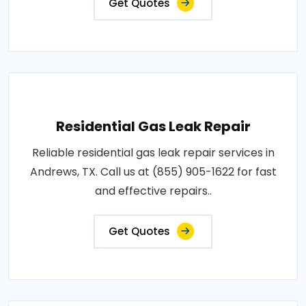
Get Quotes
Residential Gas Leak Repair
Reliable residential gas leak repair services in
Andrews, TX. Call us at (855) 905-1622 for fast
and effective repairs..
Get Quotes