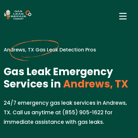
Andrews, TX Gas Leak Detection Pros
Gas Leak Emergency
Services in
Andrews, TX
24/7 emergency gas leak services in Andrews,
TX. Call us anytime at (855) 905-1622 for
immediate assistance with gas leaks.