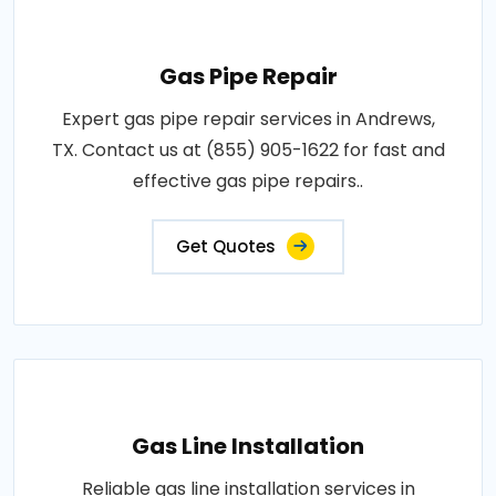
Gas Pipe Repair
Expert gas pipe repair services in Andrews,
TX. Contact us at (855) 905-1622 for fast and
effective gas pipe repairs..
Get Quotes
Gas Line Installation
Reliable gas line installation services in