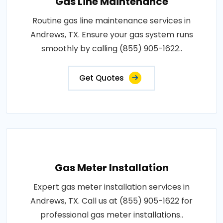
Gas Line Maintenance
Routine gas line maintenance services in
Andrews, TX. Ensure your gas system runs
smoothly by calling (855) 905-1622..
Get Quotes
Gas Meter Installation
Expert gas meter installation services in
Andrews, TX. Call us at (855) 905-1622 for
professional gas meter installations..