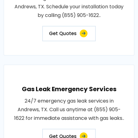
Andrews, TX. Schedule your installation today
by calling (855) 905-1622..
Get Quotes
Gas Leak Emergency Services
24/7 emergency gas leak services in
Andrews, TX. Call us anytime at (855) 905-
1622 for immediate assistance with gas leaks..
Get Quotes