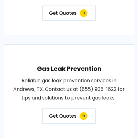
Get Quotes
Gas Leak Prevention
Reliable gas leak prevention services in
Andrews, TX. Contact us at (855) 905-1622 for
tips and solutions to prevent gas leaks..
Get Quotes