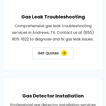
Gas Leak Troubleshooting
Comprehensive gas leak troubleshooting
services in Andrews, TX. Contact us at (855)
905-1622 to diagnose and fix gas leak issues..
Get Quotes
Gas Detector Installation
Professional gas detector installation services