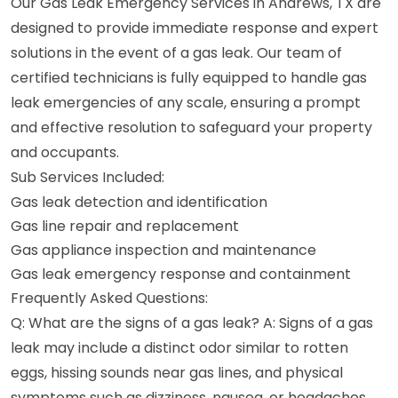
Our Gas Leak Emergency Services in Andrews, TX are
designed to provide immediate response and expert
solutions in the event of a gas leak. Our team of
certified technicians is fully equipped to handle gas
leak emergencies of any scale, ensuring a prompt
and effective resolution to safeguard your property
and occupants.
Sub Services Included:
Gas leak detection and identification
Gas line repair and replacement
Gas appliance inspection and maintenance
Gas leak emergency response and containment
Frequently Asked Questions:
Q: What are the signs of a gas leak? A: Signs of a gas
leak may include a distinct odor similar to rotten
eggs, hissing sounds near gas lines, and physical
symptoms such as dizziness, nausea, or headaches.