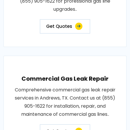
(855) 905-1622 for professional gas line
upgrades..
Get Quotes
Commercial Gas Leak Repair
Comprehensive commercial gas leak repair
services in Andrews, TX. Contact us at (855)
905-1622 for installation, repair, and
maintenance of commercial gas lines..